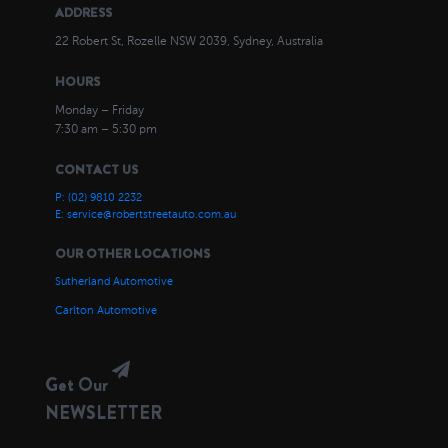
ADDRESS
22 Robert St, Rozelle NSW 2039, Sydney, Australia
HOURS
Monday – Friday
7:30 am – 5:30 pm
CONTACT US
P: (02) 9810 2232
E: service@robertstreetauto.com.au
OUR OTHER LOCATIONS
Sutherland Automotive
Carlton Automotive
Get Our
NEWSLETTER