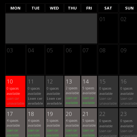
MON
TUE
WED
THU
FRI
SAT
SUN
01
02
03
04
05
06
07
08
09
10
11
12
13
14
15
16
0 spaces
0 spaces
0 spaces
2 spaces
5 spaces
0 spaces
0 spaces
available
available
available
available
available
available
available
Loan car
Loan car
Loan car
Loan car
Loan car
Loan car
Loan car
available
available
unavailable
available
available
unavailable
unavailabl
17
18
19
20
21
22
23
4 spaces
4 spaces
5 spaces
4 spaces
5 spaces
0 spaces
0 spaces
available
available
available
available
available
available
available
Loan car
Loan car
Loan car
Loan car
Loan car
Loan car
Loan car
available
available
available
available
available
unavailable
unavailabl