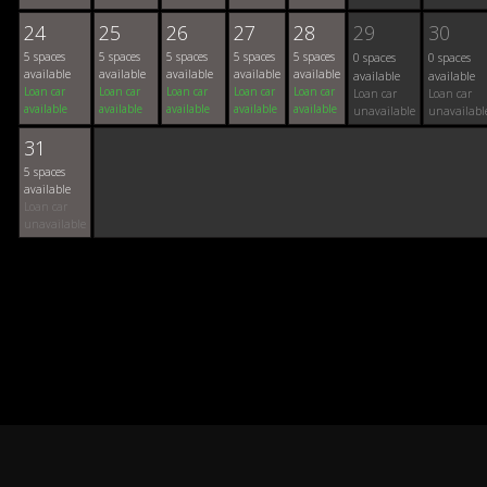
24
25
26
27
28
29
30
5 spaces
5 spaces
5 spaces
5 spaces
5 spaces
0 spaces
0 spaces
available
available
available
available
available
available
available
Loan car
Loan car
Loan car
Loan car
Loan car
Loan car
Loan car
available
available
available
available
available
unavailable
unavailabl
31
5 spaces
available
Loan car
unavailable