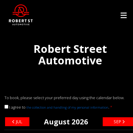
Robert Street
Automotive
To book, please select your preferred day using the calendar below.
I agree to
.
*
the collection and handling of my personal information
August 2026
JUL
SEP